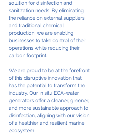
solution for disinfection and 
sanitization needs. By eliminating 
the reliance on external suppliers 
and traditional chemical 
production, we are enabling 
businesses to take control of their 
operations while reducing their 
carbon footprint.
We are proud to be at the forefront 
of this disruptive innovation that 
has the potential to transform the 
industry. Our in situ ECA-water 
generators offer a cleaner, greener, 
and more sustainable approach to 
disinfection, aligning with our vision 
of a healthier and resilient marine 
ecosystem.