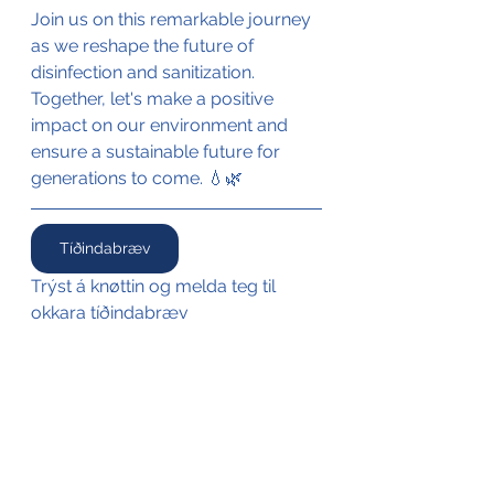
Join us on this remarkable journey 
as we reshape the future of 
disinfection and sanitization. 
Together, let's make a positive 
impact on our environment and 
ensure a sustainable future for 
generations to come. 💧🌿 
Tíðindabræv
Trýst á knøttin og melda teg til 
okkara tíðindabræv