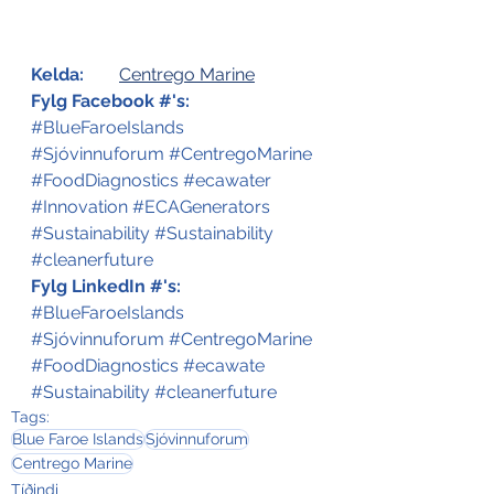
Kelda:
Centrego Marine
Fylg Facebook #'s:
#BlueFaroeIslands
#Sjóvinnuforum
#CentregoMarine
#FoodDiagnostics
#ecawater
#Innovation
#ECAGenerators
#Sustainability
#Sustainability
#cleanerfuture
Fylg LinkedIn #'s:
#BlueFaroeIslands
#Sjóvinnuforum
#CentregoMarine
#FoodDiagnostics
#ecawate
#Sustainability
#cleanerfuture
Tags:
Blue Faroe Islands
Sjóvinnuforum
Centrego Marine
Tíðindi