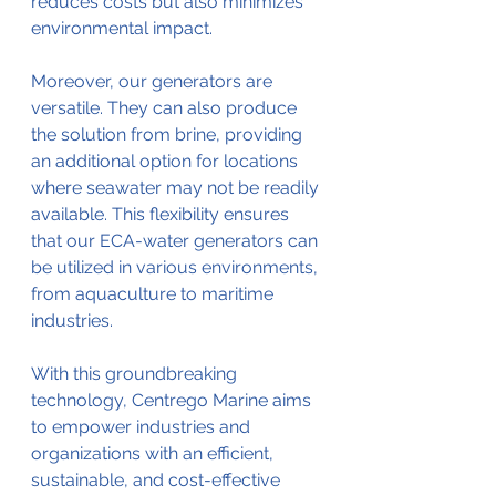
reduces costs but also minimizes 
environmental impact.
Moreover, our generators are 
versatile. They can also produce 
the solution from brine, providing 
an additional option for locations 
where seawater may not be readily 
available. This flexibility ensures 
that our ECA-water generators can 
be utilized in various environments, 
from aquaculture to maritime 
industries.
With this groundbreaking 
technology, Centrego Marine aims 
to empower industries and 
organizations with an efficient, 
sustainable, and cost-effective 