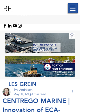
BLUE FAROE
ISLANDS
LES GREIN
Eva Andrésen
May 21, 2023
2 min read
CENTREGO MARINE |
Innovation of ECA-