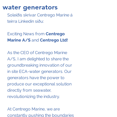
water generators
Soleiðis skrivar Centrego Marine á 
teirra Linkedin síðu:
Exciting News from 
Centrego 
Marine A/S
 and 
Centrego Ltd
!
As the CEO of Centrego Marine 
A/S, I am delighted to share the 
groundbreaking innovation of our 
in site ECA-water generators. Our 
generators have the power to 
produce our exceptional solution 
directly from seawater, 
revolutionizing the industry. 
At Centrego Marine, we are 
constantly pushing the boundaries 