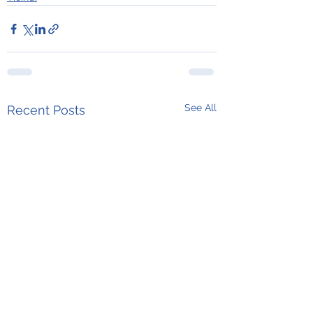
See All
Recent Posts