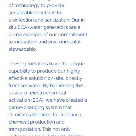
of technology to provide 
sustainable solutions for 
disinfection and sanitization. Our in 
situ ECA-water generators are a 
prime example of our commitment 
to innovation and environmental 
stewardship.
These generators have the unique 
capability to produce our highly 
effective solution on-site, directly 
from seawater. By harnessing the 
power of electrochemical 
activation (ECA), we have created a 
game-changing system that 
eliminates the need for traditional 
chemical production and 
transportation. This not only 