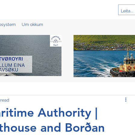
cosystem
Um okkum
 read
itime Authority |
hthouse and Borðan