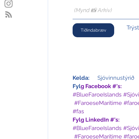
(Mynd 📸 Arkiv)
Trýs
Tíðindabræv
Kelda:
	Sjóvinnustýrið
Fyl
g Facebook #'s:
#BlueFaroeIslands
#Sjóv
#FaroeseMaritime
#faro
#fas
Fylg LinkedIn #'s: 
#BlueFaroeIslands
#Sjóv
#FaroeseMaritime
#faro