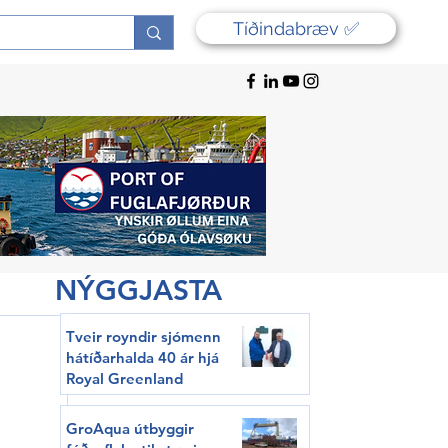
Tíðindabræv ✅
NÝGGJASTA
Tveir royndir sjómenn
hátíðarhalda 40 ár hjá
Royal Greenland
GroAqua útbyggir