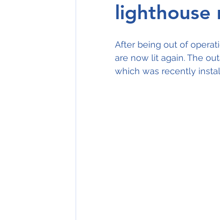
lighthouse r
After being out of operat
are now lit again. The ou
which was recently insta