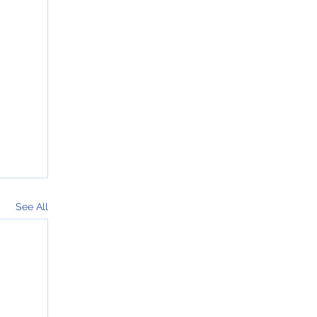
See All