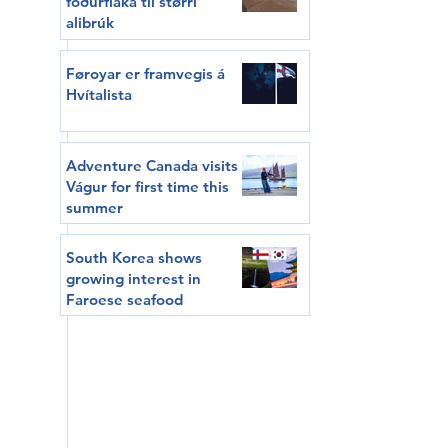
fóðurflaka til størri
alibrúk
Føroyar er framvegis á
Hvítalista
Adventure Canada visits
Vágur for first time this
summer
South Korea shows
growing interest in
Faroese seafood