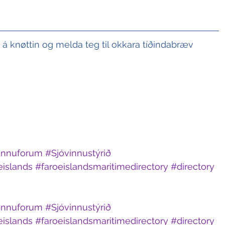
t á knøttin og melda teg til okkara tíðindabræv
innuforum
#Sjóvinnustýrið
eislands
#faroeislandsmaritimedirectory
#directory
innuforum
#Sjóvinnustýrið
eislands
#faroeislandsmaritimedirectory
#directory