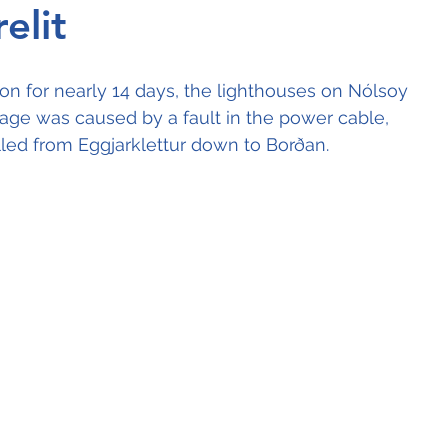
elit
ion for nearly 14 days, the lighthouses on Nólsoy 
tage was caused by a fault in the power cable, 
lled from Eggjarklettur down to Borðan.