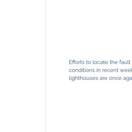
Efforts to locate the fau
conditions in recent wee
lighthouses are once agai