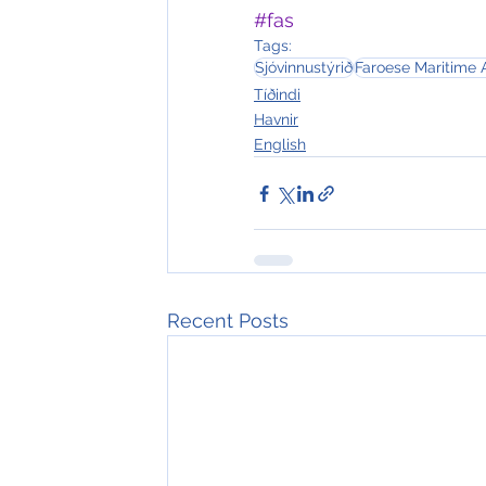
#fas
Tags:
Sjóvinnustýrið
Faroese Maritime 
Tíðindi
Havnir
English
Recent Posts