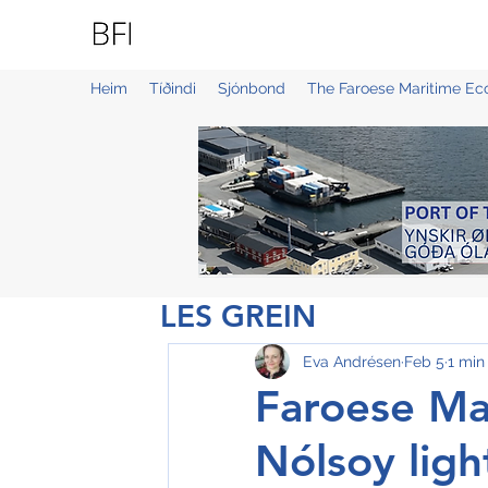
BLUE FAROE ISLANDS
Heim
Tíðindi
Sjónbond
The Faroese Maritime E
LES GREIN
Eva Andrésen
Feb 5
1 min
Faroese Mar
Nólsoy lig