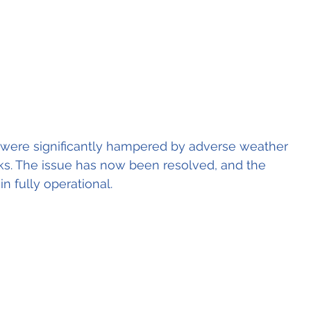
lt were significantly hampered by adverse weather 
ks. The issue has now been resolved, and the 
n fully operational.