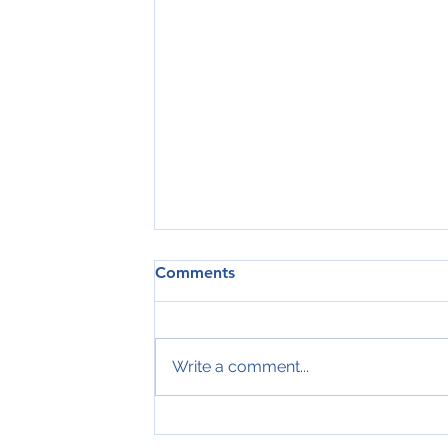
Comments
Write a comment...