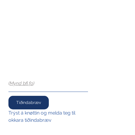
(
Mynd 
bfi.fo
)
Tíðindabræv
Trýst á knøttin og melda teg til 
okkara tíðindabræv