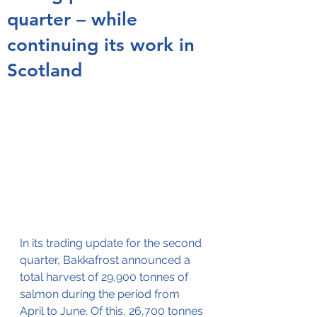
quarter – while
continuing its work in
Scotland
In its trading update for the second 
quarter, Bakkafrost announced a 
total harvest of 29,900 tonnes of 
salmon during the period from 
April to June. Of this, 26,700 tonnes 