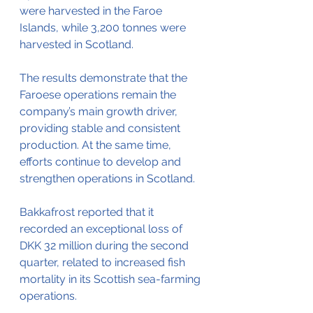
were harvested in the Faroe 
Islands, while 3,200 tonnes were 
harvested in Scotland.
The results demonstrate that the 
Faroese operations remain the 
company’s main growth driver, 
providing stable and consistent 
production. At the same time, 
efforts continue to develop and 
strengthen operations in Scotland.
Bakkafrost reported that it 
recorded an exceptional loss of 
DKK 32 million during the second 
quarter, related to increased fish 
mortality in its Scottish sea-farming 
operations. 