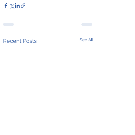
See All
Recent Posts