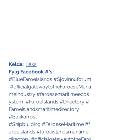
Kelda:
Ilaks
Fylg Facebook #'s:
#BlueFaroeIslands
#Sjóvinnuforum
#officialgatewaytotheFaroeseMariti
meIndustry
#faroesemaritimeecos
ystem
#FaroeIslands
#Directory
#
Faroeislandsmaritimedirectory
#Bakkafrost
#Shipbuilding
#FaroeseMaritime
#f
aroeislands
#faroeislandsmaritime
directory
#officialgatewaytotheFaro