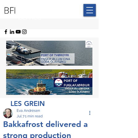
BLUE FAROE
ISLANDS
LES GREIN
Eva Andrésen
Jul 7
1 min read
Bakkafrost delivered a
strong production