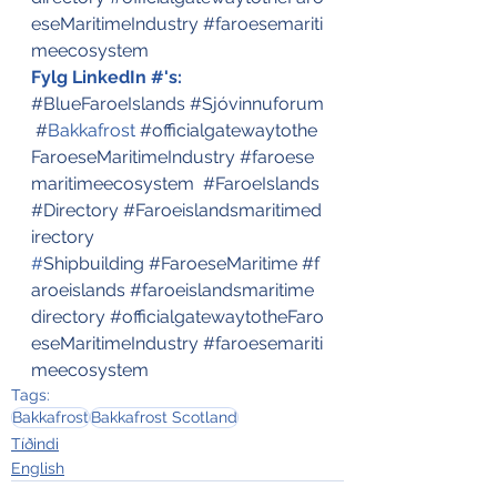
eseMaritimeIndustry
#faroesemariti
meecosystem
Fylg LinkedIn #'s:
#BlueFaroeIslands
#Sjóvinnuforum
#
Bakkafrost
#officialgatewaytothe
FaroeseMaritimeIndustry
#faroese
maritimeecosystem
#FaroeIslands
#Directory
#Faroeislandsmaritimed
irectory
#
Shipbuilding
#FaroeseMaritime
#f
aroeislands
#faroeislandsmaritime
directory
#officialgatewaytotheFaro
eseMaritimeIndustry
#faroesemariti
meecosystem
Tags:
Bakkafrost
Bakkafrost Scotland
Tíðindi
English