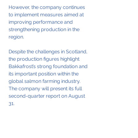
However, the company continues 
to implement measures aimed at 
improving performance and 
strengthening production in the 
region.
Despite the challenges in Scotland, 
the production figures highlight 
Bakkafrost’s strong foundation and 
its important position within the 
global salmon farming industry. 
The company will present its full 
second-quarter report on August 
31.