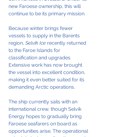
new Faroese ownership, this will 
continue to be its primary mission.
Because winter brings fewer 
vessels to supply in the Barents 
region, 
Selvík Ice
 recently returned 
to the Faroe Islands for 
classification and upgrades. 
Extensive work has now brought 
the vessel into excellent condition, 
making it even better suited for its 
demanding Arctic operations.
The ship currently sails with an 
international crew, though Selvík 
Energy hopes to gradually bring 
Faroese seafarers on board as 
opportunities arise. The operational 