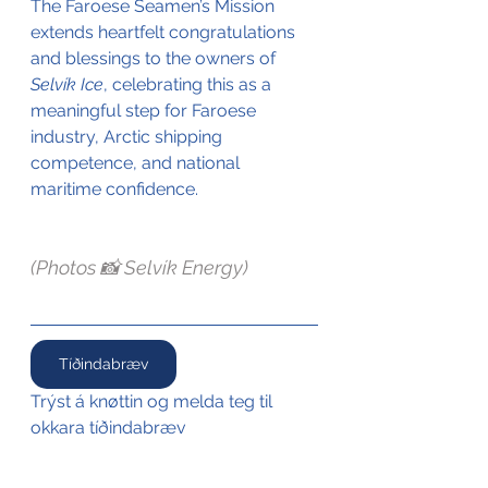
The Faroese Seamen’s Mission 
extends heartfelt congratulations 
and blessings to the owners of 
Selvík Ice
, celebrating this as a 
meaningful step for Faroese 
industry, Arctic shipping 
competence, and national 
maritime confidence.
(Photos 📸 Selvík Energy)
Tíðindabræv
Trýst á knøttin og melda teg til 
okkara tíðindabræv