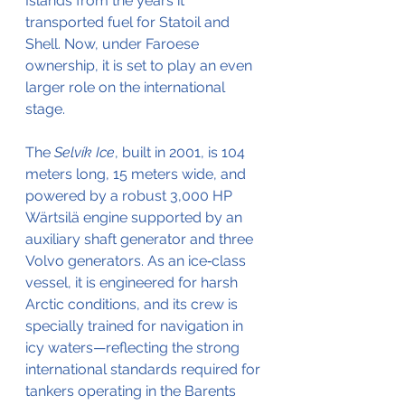
Islands from the years it 
transported fuel for Statoil and 
Shell. Now, under Faroese 
ownership, it is set to play an even 
larger role on the international 
stage.
The 
Selvík Ice
, built in 2001, is 104 
meters long, 15 meters wide, and 
powered by a robust 3,000 HP 
Wärtsilä engine supported by an 
auxiliary shaft generator and three 
Volvo generators. As an ice‑class 
vessel, it is engineered for harsh 
Arctic conditions, and its crew is 
specially trained for navigation in 
icy waters—reflecting the strong 
international standards required for 
tankers operating in the Barents 