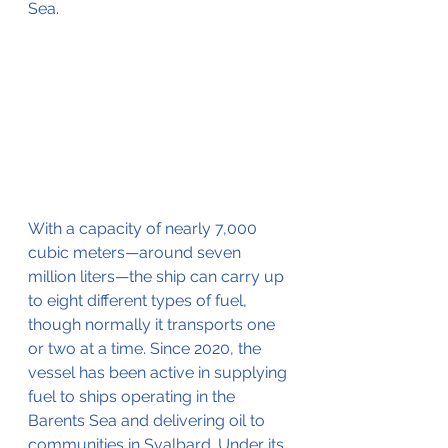
Sea.
With a capacity of nearly 7,000 
cubic meters—around seven 
million liters—the ship can carry up 
to eight different types of fuel, 
though normally it transports one 
or two at a time. Since 2020, the 
vessel has been active in supplying 
fuel to ships operating in the 
Barents Sea and delivering oil to 
communities in Svalbard. Under its 