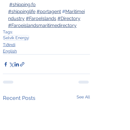
#
shipping.fo
#shippinglife
#portagent
 #
Maritimei
ndustry
#FaroeIslands
#Directory
#Faroeislandsmaritimedirectory
Tags:
Selvík Energy
Tíðindi
English
See All
Recent Posts