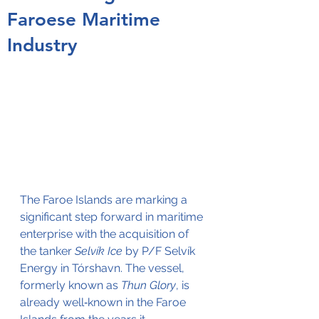
Faroese Maritime
Industry
The Faroe Islands are marking a 
significant step forward in maritime 
enterprise with the acquisition of 
the tanker 
Selvík Ice
 by P/F Selvík 
Energy in Tórshavn. The vessel, 
formerly known as 
Thun Glory
, is 
already well‑known in the Faroe 