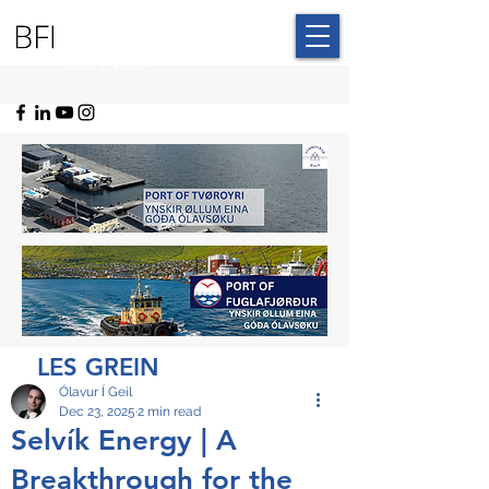
BLUE FAROE
ISLANDS
LES GREIN
Ólavur Í Geil
Dec 23, 2025
2 min read
Selvík Energy | A
Breakthrough for the