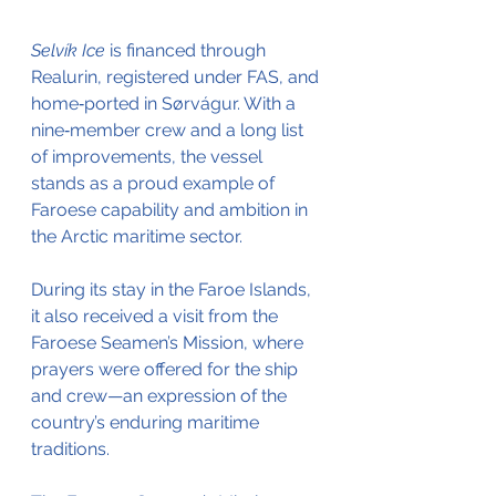
Selvík Ice
 is financed through 
Realurin, registered under FAS, and 
home‑ported in Sørvágur. With a 
nine‑member crew and a long list 
of improvements, the vessel 
stands as a proud example of 
Faroese capability and ambition in 
the Arctic maritime sector.
During its stay in the Faroe Islands, 
it also received a visit from the 
Faroese Seamen’s Mission, where 
prayers were offered for the ship 
and crew—an expression of the 
country’s enduring maritime 
traditions.