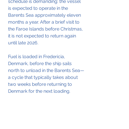
schedule is demanding: the vessel 
is expected to operate in the 
Barents Sea approximately eleven 
months a year. After a brief visit to 
the Faroe Islands before Christmas, 
it is not expected to return again 
until late 2026.
Fuel is loaded in Fredericia, 
Denmark, before the ship sails 
north to unload in the Barents Sea—
a cycle that typically takes about 
two weeks before returning to 
Denmark for the next loading.