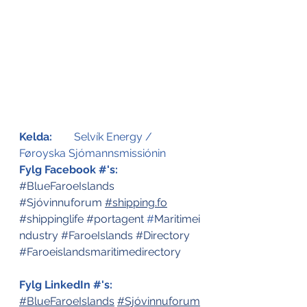
Kelda:
	Selvík Energy / 
Føroyska Sjómannsmissiónin
Fylg Facebook #'s:
#BlueFaroeIslands
#Sjóvinnuforum
#
shipping.fo
#shippinglife
#portagent
 #
Maritimei
ndustry
#FaroeIslands
#Directory
#Faroeislandsmaritimedirectory
Fylg LinkedIn #'s:
#BlueFaroeIslands
#Sjóvinnuforum