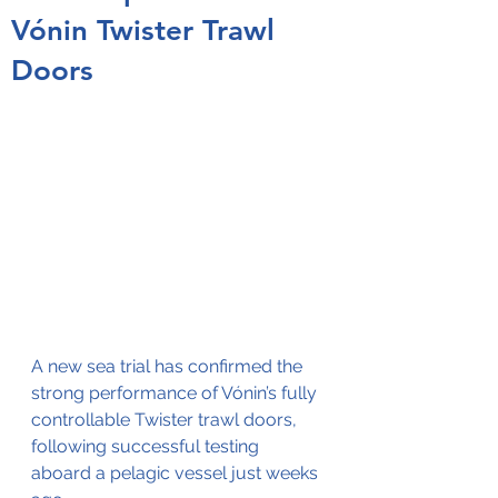
Vónin Twister Trawl
Doors
A new sea trial has confirmed the 
strong performance of Vónin’s fully 
controllable Twister trawl doors, 
following successful testing 
aboard a pelagic vessel just weeks 