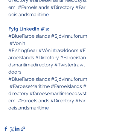
directory
#faroesemaritimeecosyst
em
#FaroeIslands
#Directory
#Far
oeislandsmaritim
e
Fylg LinkedIn #'s:
#BlueFaroeIslands
#Sjóvinnuforum
#Vonin
#FishingGear
#Vónin
t
rawldoors
#F
aroeIslands
#Directory
#Faroeislan
dsmaritimedirectory
#Twistertrawl
doors
#BlueFaroeIslands
#Sjóvinnuforum
#FaroeseMaritime
#Faroeislands
#
directory
#faroesemaritimeecosyst
em
#FaroeIslands
#Directory
#Far
oeislandsmaritim
e