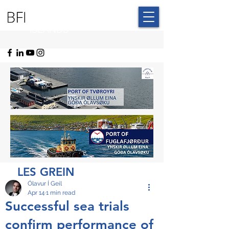
BLUE FAROE
ISLANDS
LES GREIN
Ólavur Í Geil
Apr 14
1 min read
Successful sea trials
confirm performance of