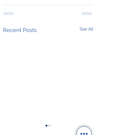
See All
Recent Posts