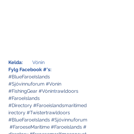
Kelda:
	Vónin 
Fylg Facebook #'s:
#BlueFaroeIslands
#Sjóvinnuforum
#Vonin
#FishingGear
#Vónin
t
rawldoors
#FaroeIslands
#Directory
#Faroeislandsmaritimed
irectory
#Twistertrawldoors
#BlueFaroeIslands
#Sjóvinnuforum
#FaroeseMaritime
#Faroeislands
#