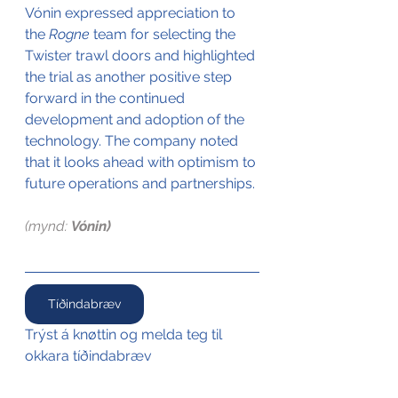
Vónin expressed appreciation to 
the 
Rogne
 team for selecting the 
Twister trawl doors and highlighted 
the trial as another positive step 
forward in the continued 
development and adoption of the 
technology. The company noted 
that it looks ahead with optimism to 
future operations and partnerships.
(mynd: 
Vónin)
Tíðindabræv
Trýst á knøttin og melda teg til 
okkara tíðindabræv