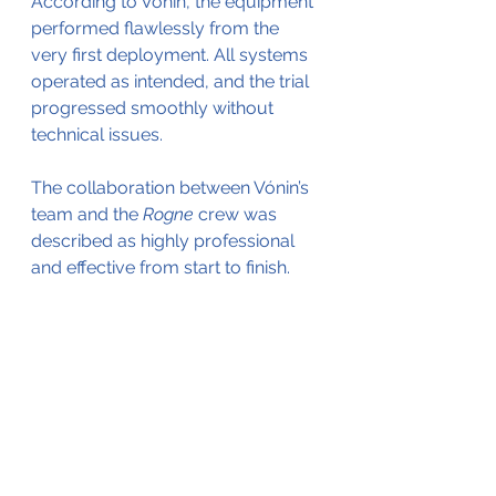
According to Vónin, the equipment 
performed flawlessly from the 
very first deployment. All systems 
operated as intended, and the trial 
progressed smoothly without 
technical issues. 
The collaboration between Vónin’s 
team and the 
Rogne
 crew was 
described as highly professional 
and effective from start to finish.