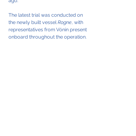
ago. 
The latest trial was conducted on 
the newly built vessel 
Rogne
, with 
representatives from Vónin present 
onboard throughout the operation.