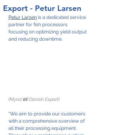
Export - Petur Larsen
Petur Larsen
 is a dedicated service 
partner for fish processors 
focusing on optimizing yield output 
and reducing downtime. 
(Mynd 📸 Danish Export)
"We aim to provide our customers 
with a comprehensive overview of 
all their processing equipment. 