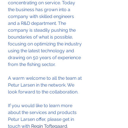
concentrating on service. Today 
the business has grown into a 
company with skilled engineers 
and a R&D department. The 
company is steadily pushing the 
boundaries of what is possible, 
focusing on optimizing the industry 
using the latest technology and 
drawing on 50 years of experience 
from the fishing sector.
A warm welcome to all the team at 
Petur Larsen in the network. We 
look forward to the collaboration.
If you would like to learn more 
about the services and products 
Petur Larsen offer, please get in 
touch with 
Regin Toftegaard
.