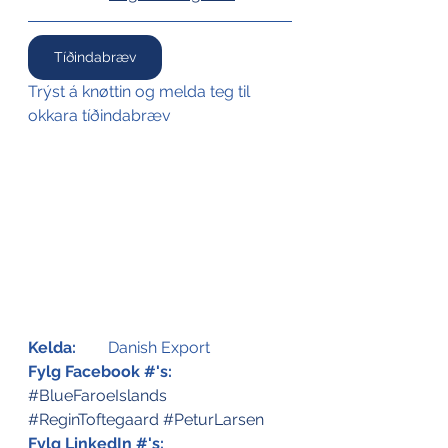
Tíðindabræv
Trýst á knøttin og melda teg til 
okkara tíðindabræv
Kelda:
	Danish Export
Fylg Facebook #'s:
#BlueFaroeIslands
#ReginToftegaard
#PeturLarsen
Fylg LinkedIn #'s: