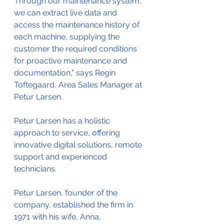
Through our maintenance system, 
we can extract live data and 
access the maintenance history of 
each machine, supplying the 
customer the required conditions 
for proactive maintenance and 
documentation," says Regin 
Toftegaard, Area Sales Manager at 
Petur Larsen. 
Petur Larsen has a holistic 
approach to service, offering 
innovative digital solutions, remote 
support and experienced 
technicians. 
Petur Larsen, founder of the 
company, established the firm in 
1971 with his wife, Anna, 