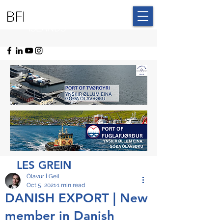
BLUE FAROE
ISLANDS
LES GREIN
Ólavur Í Geil
Oct 5, 2021
1 min read
DANISH EXPORT | New
member in Danish