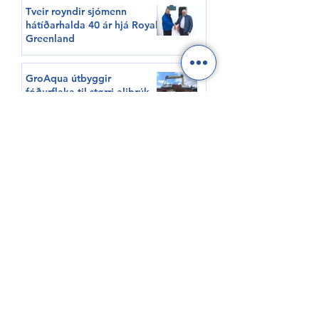
Tveir royndir sjómenn
hátíðarhalda 40 ár hjá Royal
Greenland
GroAqua útbyggir
fóðurflaka til størri alibrúk
Føroyar er framvegis á
Hvítalista
Adventure Canada visits
Vágur for first time this
summer
South Korea shows growing
interest in Faroese seafood