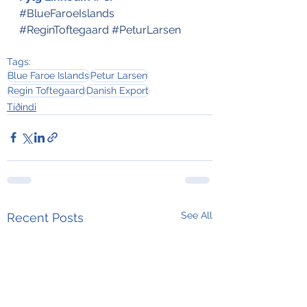
#BlueFaroeIslands
#ReginToftegaard
#PeturLarsen
Tags:
Blue Faroe Islands
Petur Larsen
Regin Toftegaard
Danish Export
Tíðindi
See All
Recent Posts