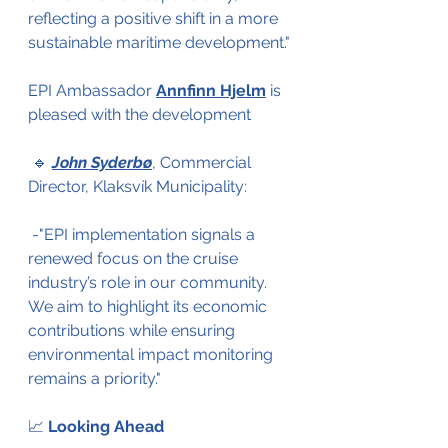
reflecting a positive shift in a more 
sustainable maritime development."
EPI Ambassador 
Annfinn Hjelm
 is 
pleased with the development
 🔹 
John Syderbø
, Commercial 
Director, Klaksvík Municipality: 
 -"EPI implementation signals a 
renewed focus on the cruise 
industry’s role in our community. 
We aim to highlight its economic 
contributions while ensuring 
environmental impact monitoring 
remains a priority." 
📈 
Looking Ahead