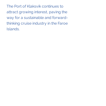
The Port of Klaksvík continues to 
attract growing interest, paving the 
way for a sustainable and forward-
thinking cruise industry in the Faroe 
Islands.