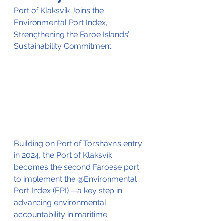
Port of Klaksvík Joins the 
Environmental Port Index, 
Strengthening the Faroe Islands’ 
Sustainability Commitment.
Building on Port of Tórshavn’s entry 
in 2024, the Port of Klaksvík 
becomes the second Faroese port 
to implement the @Environmental 
Port Index (EPI) —a key step in 
advancing environmental 
accountability in maritime 