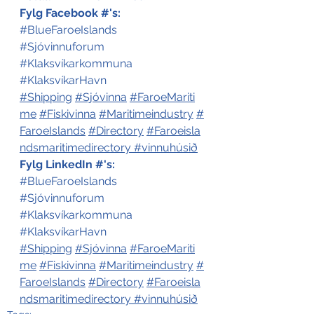
Fylg Facebook #'s:
#BlueFaroeIslands
#Sjóvinnuforum
#Klaksvíkarkommuna
#KlaksvíkarHavn
#Shipping
#Sjóvinna
#FaroeMariti
me
#Fiskivinna
#Maritimeindustry
#
FaroeIslands
#Directory
#Faroeisla
ndsmaritimedirectory
#vinnuhúsið
Fylg LinkedIn #'s:
#BlueFaroeIslands
#Sjóvinnuforum
#Klaksvíkarkommuna
#KlaksvíkarHavn
#Shipping
#Sjóvinna
#FaroeMariti
me
#Fiskivinna
#Maritimeindustry
#
FaroeIslands
#Directory
#Faroeisla
ndsmaritimedirectory
#vinnuhúsið