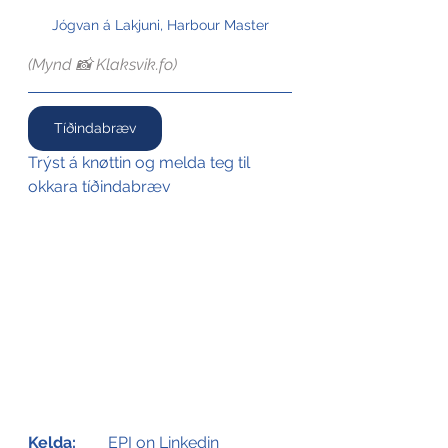
Jógvan á Lakjuni, Harbour Master
(Mynd 📸 
Klaksvik.fo)
Tíðindabræv
Trýst á knøttin og melda teg til 
okkara tíðindabræv
Kelda:
	EPI on Linkedin