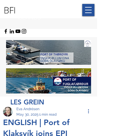
BLUE FAROE
ISLANDS
LES GREIN
Eva Andrésen
May 30, 2025
1 min read
ENGLISH | Port of
Klaksvík joins EPI