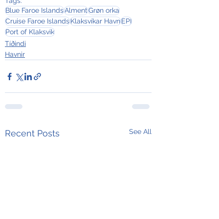
Tags:
Blue Faroe Islands
Alment
Grøn orka
Cruise Faroe Islands
Klaksvíkar Havn
EPI
Port of Klaksvik
Tíðindi
Havnir
See All
Recent Posts