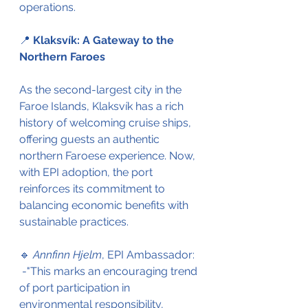
operations. 
📍 
Klaksvík: A Gateway to the 
Northern Faroes
As the second-largest city in the 
Faroe Islands, Klaksvík has a rich 
history of welcoming cruise ships, 
offering guests an authentic 
northern Faroese experience. Now, 
with EPI adoption, the port 
reinforces its commitment to 
balancing economic benefits with 
sustainable practices. 
🔹 
Annfinn Hjelm
, EPI Ambassador: 
 -"This marks an encouraging trend 
of port participation in 
environmental responsibility, 