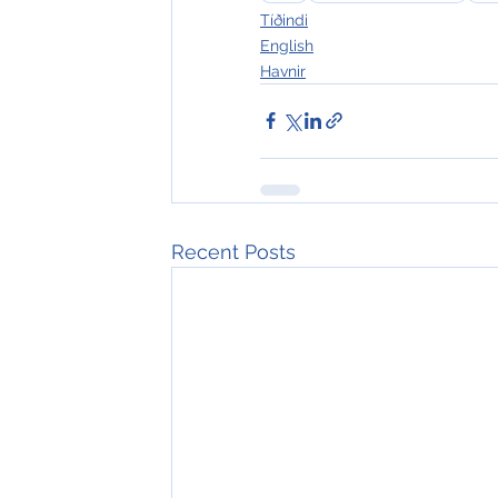
Tíðindi
English
Havnir
Recent Posts