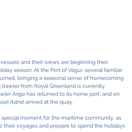
vessels and their crews are beginning their 
iday season. At the Port of Vágur, several familiar 
turned, bringing a seasonal sense of homecoming 
 trawler from Royal Greenland is currently 
awler 
Ango
 has returned to its home port, and on 
sel 
Astrid
 arrived at the quay.
a special moment for the maritime community, as 
 their voyages and prepare to spend the holidays 