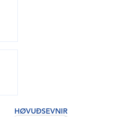
rri
HØVUÐSEVNIR