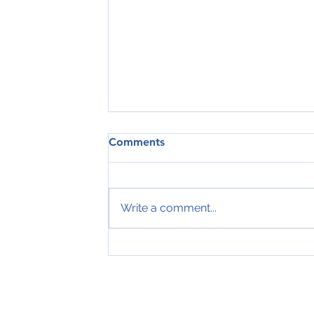
Comments
Write a comment...
Tveir royndir sjómenn hátíðarha
ár hjá Royal Greenland