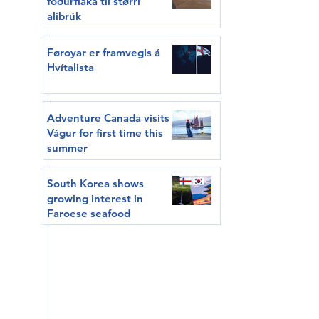
fóðurflaka til størri
alibrúk
Føroyar er framvegis á
Hvítalista
Adventure Canada visits
Vágur for first time this
summer
South Korea shows
growing interest in
Faroese seafood