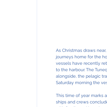
As Christmas draws near, 
journeys home for the hol
vessels have recently re
to the harbour. The Tuneq
alongside, the pelagic tr
Saturday morning the ves
This time of year marks 
ships and crews conclude