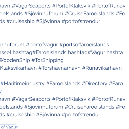
havn
#VágarSeaports
#PortofKlaksvík
#PortofRunav
oeIslands
#Sjóvinnuforum
#CruiseFaroeIslands
#Fe
ds
#cruiseship
#Sjóvinna
#portofstrendur
innuforum
#portofvagur
#portsoffaroeislands
essel
hashtag#FaroeIslands
hashtag#Vágur
hashta
WoodenShip
#TorShipping
Klaksvíkarhavn
#Tórshavnarhavn
#Runavíkarhavn
s
 #
Maritimeindustry
#FaroeIslands
#Directory
#Faro
y 
havn
#VágarSeaports
#PortofKlaksvík
#PortofRunav
oeIslands
#Sjóvinnuforum
#CruiseFaroeIslands
#Fe
ds
#cruiseship
#Sjóvinna
#portofstrendur
 of Vagur