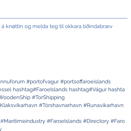
t á knøttin og melda teg til okkara tíðindabræv
innuforum
#portofvagur
#portsoffaroeislands
essel
hashtag#FaroeIslands
hashtag#Vágur
hashta
WoodenShip
#TorShipping
Klaksvíkarhavn
#Tórshavnarhavn
#Runavíkarhavn
s
 #
Maritimeindustry
#FaroeIslands
#Directory
#Faro
y