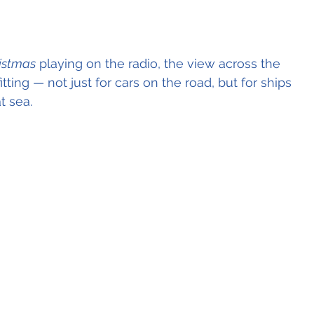
ristmas
 playing on the radio, the view across the 
itting — not just for cars on the road, but for ships 
t sea.