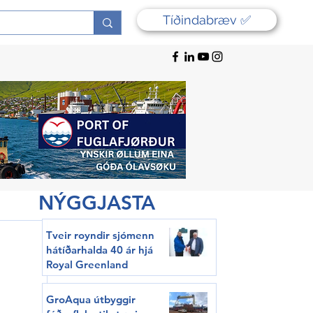
Tíðindabræv ✅
NÝGGJASTA
Tveir royndir sjómenn
hátíðarhalda 40 ár hjá
Royal Greenland
GroAqua útbyggir