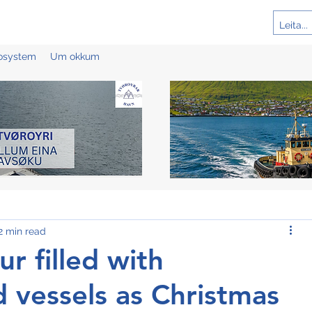
cosystem
Um okkum
2 min read
ur filled with
vessels as Christmas