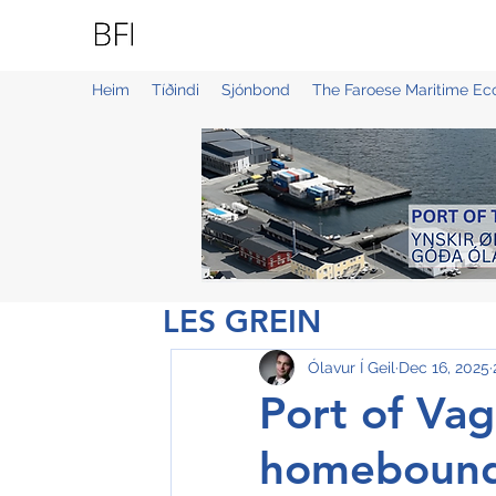
BLUE FAROE ISLANDS
Heim
Tíðindi
Sjónbond
The Faroese Maritime E
LES GREIN
Ólavur Í Geil
Dec 16, 2025
Port of Vag
homebound 