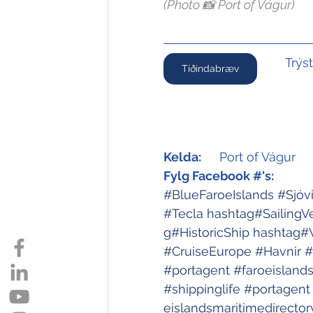
(Photo 📸 Port of Vágur)
Trýs
Tíðindabræv
Kelda:
	Port of Vágur
Fylg Facebook #'s:
#BlueFaroeIslands
#Sjóv
#Tecla
hashtag#SailingV
g#HistoricShip
hashtag#
#CruiseEurope
#Havnir
#
#portagent
#faroeisland
#shippinglife
#portagent
eislandsmaritimedirector