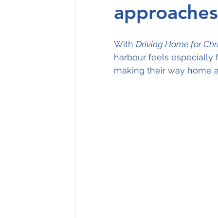
approaches
With 
Driving Home for Ch
harbour feels especially f
making their way home a