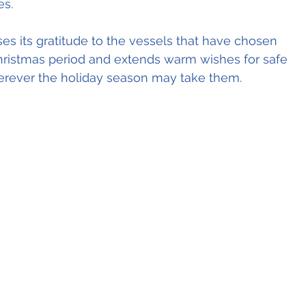
es.
es its gratitude to the vessels that have chosen 
hristmas period and extends warm wishes for safe 
herever the holiday season may take them.