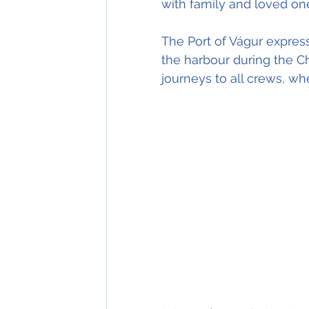
with family and loved on
The Port of Vágur express
the harbour during the C
journeys to all crews, w