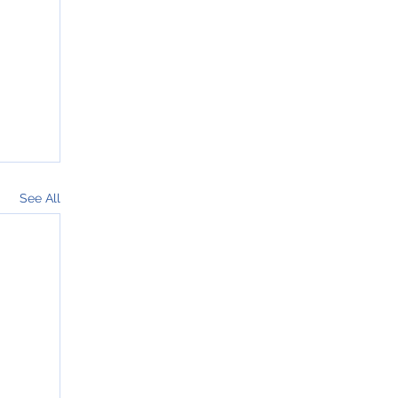
See All