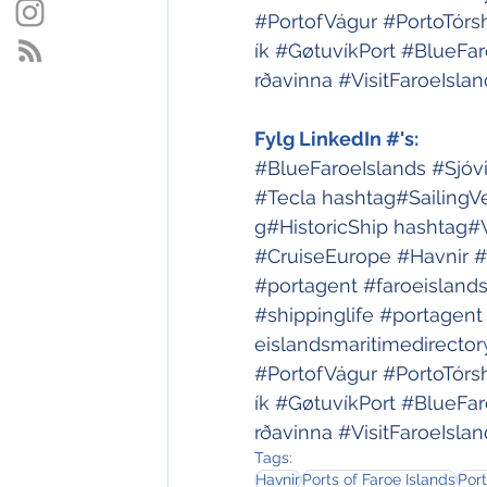
#PortofVágur
#PortoTórs
ík
#GøtuvíkPort
#BlueFar
rðavinna
#VisitFaroeIslan
Fylg LinkedIn #'s:
#BlueFaroeIslands
#Sjóv
#Tecla
hashtag#SailingV
g#HistoricShip
hashtag#
#CruiseEurope
#Havnir
#
#portagent
#faroeisland
#shippinglife
#portagent
eislandsmaritimedirector
#PortofVágur
#PortoTórs
ík
#GøtuvíkPort
#BlueFar
rðavinna
#VisitFaroeIslan
Tags:
Havnir
Ports of Faroe Islands
Port