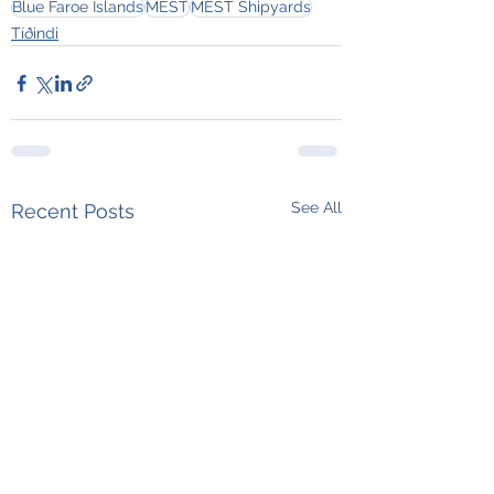
Blue Faroe Islands
MEST
MEST Shipyards
Tíðindi
See All
Recent Posts