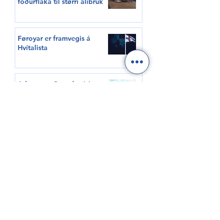
fóðurflaka til størri alibrúk
Føroyar er framvegis á
Hvítalista
Adventure Canada visits
Vágur for first time this
summer
South Korea shows growing
interest in Faroese seafood
HØVUÐSEVNIR
Tíðindi
Samrøður