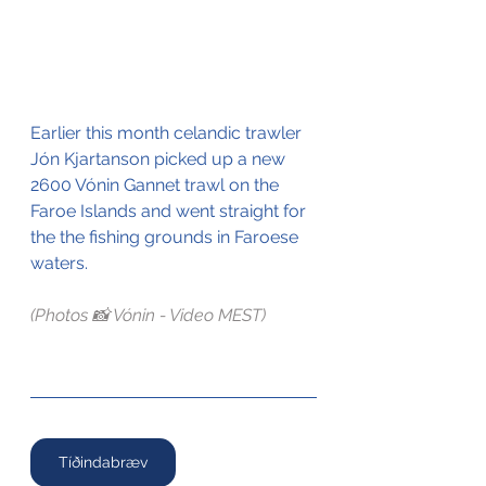
Earlier this month celandic trawler 
Jón Kjartanson picked up a new 
2600 Vónin Gannet trawl on the 
Faroe Islands and went straight for 
the the fishing grounds in Faroese 
waters.
(Photos 📸 Vónin - Video MEST)
Tíðindabræv