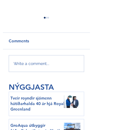
Comments
GroAqua útbyggir
Føroyar er framv
Write a comment...
fóðurflaka til størri
Hvítalista
alibrúk
NÝGGJASTA
Tveir royndir sjómenn
hátíðarhalda 40 ár hjá Royal
Greenland
GroAqua útbyggir