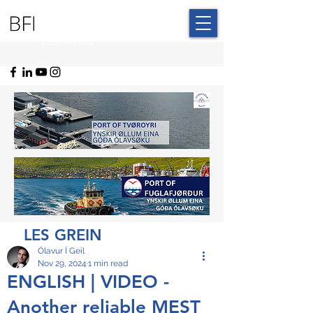
BLUE FAROE
ISLANDS
LES GREIN
Ólavur Í Geil
Nov 29, 2024
1 min read
ENGLISH | VIDEO -
Another reliable MEST