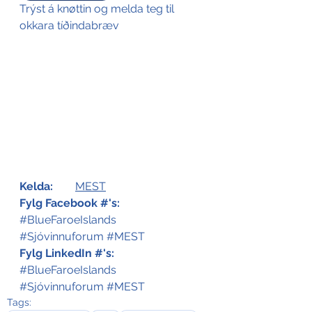
Trýst á knøttin og melda teg til 
okkara tíðindabræv
Kelda:
MEST
Fylg Facebook #'s: 
#BlueFaroeIslands
#Sjóvinnuforum
#MEST
Fylg LinkedIn #'s: 
#BlueFaroeIslands
#Sjóvinnuforum
#MEST
Tags: