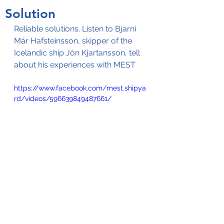
Solution
Reliable solutions. Listen to Bjarni 
Már Hafsteinsson, skipper of the 
Icelandic ship Jón Kjartansson, tell 
about his experiences with MEST
https://www.facebook.com/mest.shipya
rd/videos/596639849487661/