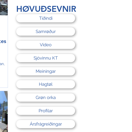
d
HØVUÐSEVNIR
tra
Tíðindi
Samrøður
kes
Video
Sjóvinnu KT
an,
Meiningar
 to
 in
Hagtøl
 from
Grøn orka
,000
y
Profilar
ne,
Ársfrágreiðingar