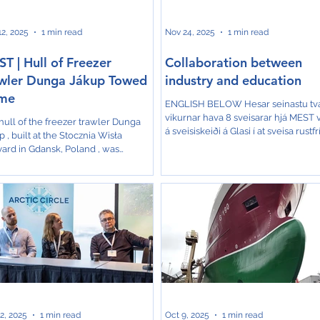
‑organized com
2, 2025
1 min read
Nov 24, 2025
1 min read
T | Hull of Freezer
Collaboration between
wler Dunga Jákup Towed
industry and education
me
ENGLISH BELOW Hesar seinastu tv
vikurnar hava 8 sveisarar hjá MEST 
hull of the freezer trawler Dunga
á sveisiskeiði á Glasi í at sveisa rustfr
 , built at the Stocznia Wisła
svørt rør. Allir 8 sveisarar fáa sertifika
yard in Gdansk, Poland , was
Norsk Veritas fyri at hava ment hesa
ched and officially handed over
førleikar. Skeiðsleiðari hevur verið Je
ier this week. A small ceremony
Olsen, undirvísari á smiðjuni á Glasi.
ed the occasion, attended by
Talan er um skeið, sum MEST hevur
entatives from Varðin and MEST in
umbiðið frá Glasi. Umstøðurnar til s
sk. Photos from the event show the
av hesum slagi eru tær allarbestu á G
brations at the shipyard. Once the
Niðanfyri eru nakrar myndir frá
arrives in the Faroe Islands, it will be
skeiðnum. Over the past two weeks
leted at MEST in Skála . The tow is
eight
cted to take around 10 days ,
nding on weather conditi
2, 2025
1 min read
Oct 9, 2025
1 min read