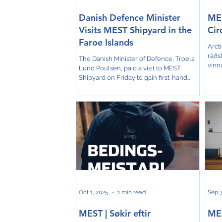
Danish Defence Minister
MES
Visits MEST Shipyard in the
Cir
Faroe Islands
Arcti
ráðst
The Danish Minister of Defence, Troels
vinn
Lund Poulsen, paid a visit to MEST
uppr
Shipyard on Friday to gain first-hand
um e
insight into the Faroe Islands’ strong
umhv
maritime capabilities. Accompanied by
búsk
Chief of Defence Michael Hyldgaard and
mill
a delegation, the minister toured the
Ener
facilities and learned about the
samband 
shipyard’s current and historical
Ship
operations. The visit comes at a time
Trans
when the Arctic and North Atlantic
Djur
regions are of growing strategic
importance. MEST is expected to play a
ke
Oct 1, 2025
1 min read
Sep 3
MEST | Søkir eftir
ME