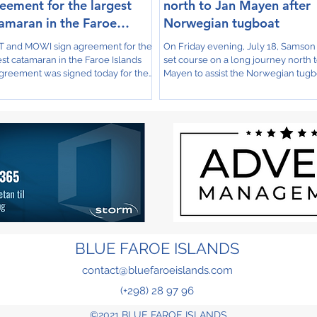
eement for the largest
north to Jan Mayen after
amaran in the Faroe
Norwegian tugboat
ands
 and MOWI sign agreement for the
On Friday evening, July 18, Samso
est catamaran in the Faroe Islands
set course on a long journey north 
greement was signed today for the
Mayen to assist the Norwegian tugb
ruction of a...
Stadt Florø M/s,...
BLUE FAROE ISLANDS
contact@bluefaroeislands.com
(+298) 28 97 96
©2021 BLUE FAROE ISLANDS