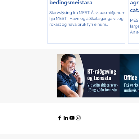
bedingsmeistara
agr
cat
Starvslýsing frá MEST: Á skipasmiðjunum
Isl
hjá MEST í Havn og á Skála ganga vit og
MEST
rokast og hava brúk fyri einum
larg
bedingsmeistara, sum vil...
An a
const