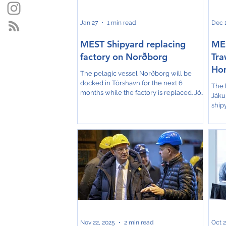
well
Jan 27
1 min read
Dec 1
MEST Shipyard replacing
MES
factory on Norðborg
Tra
Ho
The pelagic vessel Norðborg will be
docked in Tórshavn for the next 6
The 
months while the factory is replaced. Jón
Jákup
Rasmussen, chairman of the board at
ship
Christian í Grótinum, says to the Faroese
laun
KVF that replacing the factory is
earl
absolutely necessary. The job was put
mark
out to tender, and MEST won the
repres
contract in competition with foreign
Gdan
shipyards. Norðborg is 16 years old, and
cele
nothing has been replaced in the factory
hull 
during these years. The original plan at
comp
Christiani í Grótinum was
expe
depe
Nov 22, 2025
2 min read
Oct 2