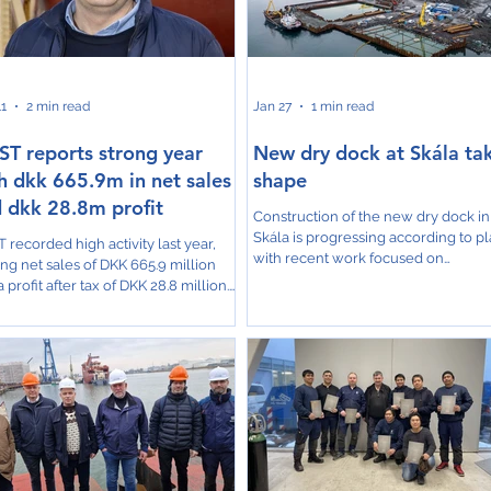
e catamaran workboat for MOWI,
2026, which will significantly expan
the rebuild of the pelagic trawler
their capacity to service the largest 
borg. The pres
11
2 min read
Jan 27
1 min read
T reports strong year
New dry dock at Skála ta
h dkk 665.9m in net sales
shape
 dkk 28.8m profit
Construction of the new dry dock in
Skála is progressing according to pl
 recorded high activity last year,
with recent work focused on
ing net sales of DKK 665.9 million
establishing a temporary cofferdam
 profit after tax of DKK 28.8 million.
ensure that the project can continue
th was reported across all business
dry conditions. Articon is the constructor
s. The MEST Group now employs
of the project. The cofferdam, built
people, including 67 apprentices.
sheet piles, has been filled with 20
re very satisfied with the result for
tons of sand, delivered to the site b
,” said Mouritz Mohr, CEO at MEST. “If
Sandship. This structure will keep
re to take on major projects—such
seawater out of the construction zo
nvesting in a new dock and handling
allowing crews to solidify the dock’s
er assignments for our customers—
foundation and conti
eed to be a strong and