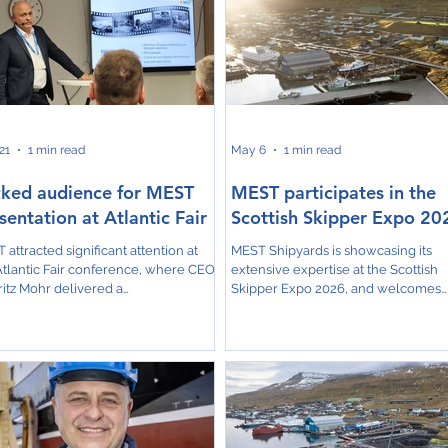
21
1 min read
May 6
1 min read
ked audience for MEST
MEST participates in the
sentation at Atlantic Fair
Scottish Skipper Expo 20
 attracted significant attention at
MEST Shipyards is showcasing its
Atlantic Fair conference, where CEO
extensive expertise at the Scottish
itz Mohr delivered a
Skipper Expo 2026, and welcomes
rehensive presentation
attendees to Stand F8, where they 
lighting the company’s latest
explore state-of-the-art new builds,
ects and strategic developments.
vessel conversions, and specialized
ng the session, Mohr provided
repairs tailored for the commercial
hts into several key initiatives,
fishing and aquaculture sectors. A 
uding the new dry dock in Skála, the
highlight for this year at MEST is the
truction of the freezing trawler
upcoming 150-meter long dry dock 
a Jákup, the development of a
Skála, set for completion in October