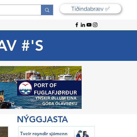
Tíðindabræv ✅
AV #'S
NÝGGJASTA
Tveir royndir sjómenn