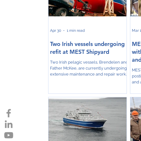
larg
companies. POLYHOSE, a global
and 
manufacturer of hydraulic, industrial,
Norð
thermoplastic and composite hose
solutio
Apr 30
1 min read
Mar 
Two Irish vessels undergoing
MES
refit at MEST Shipyard
wit
and
Two Irish pelagic vessels, Brendelen and
Father McKee, are currently undergoing
MEST
extensive maintenance and repair work
post
at MEST Shipyard in the Faroe Islands.
and a
Both vessels are positioned on the slips,
Grow
where they will remain for
area
approximately five weeks as part of their
600 
scheduled refit programs. The projects
“We a
involve comprehensive work aimed at
2025
ensuring the vessels return to peak
we a
operational condition ahead of the
as i
upcoming fishing activities. MEST
larg
Shipyard continues to serve as
we n