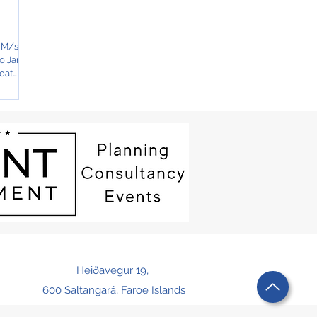
n M/s
to Jan
oat
Heiðavegur 19,
600 Saltangará, Faroe Islands