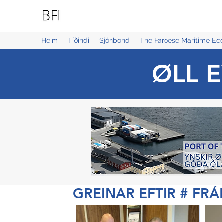
BLUE FAROE ISLANDS
Heim
Tíðindi
Sjónbond
The Faroese Maritime E
ØLL E
GREINAR EFTIR # FR