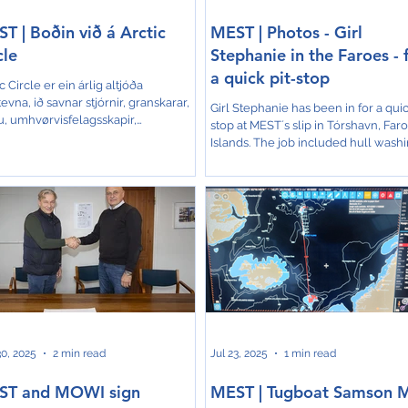
T | Boðin við á Arctic
MEST | Photos - Girl
cle
Stephanie in the Faroes - 
a quick pit-stop
c Circle er ein árlig altjóða
evna, ið savnar stjórnir, granskarar,
Girl Stephanie has been in for a quic
u, umhvørvisfelagsskapir,
stop at MEST´s slip in Tórshavn, Far
unafólk og aðrar áhugapartar at tosa
Islands. The job included hull wash
vni sum: veðurlagsbroytingar og
and painting,...
ørvisvernd í Arktis, burðardyggan
aparligan vøkstur, og samstarv
um lond. MEST var boðin av Nordic
gy Research til ráðstevnuna í
við teirra tiltak "Zero Emissions
ping - Accelerating the Green
ition in the Arctic". Vilhjálmur
huus Jacobsen, leiðari fyri Bur
0, 2025
2 min read
Jul 23, 2025
1 min read
ST and MOWI sign
MEST | Tugboat Samson 