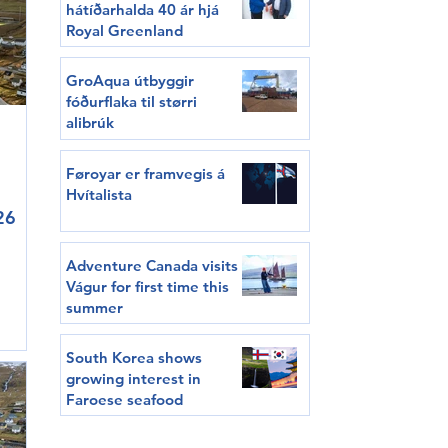
hátíðarhalda 40 ár hjá
Royal Greenland
GroAqua útbyggir
fóðurflaka til størri
alibrúk
Føroyar er framvegis á
Hvítalista
26
Adventure Canada visits
Vágur for first time this
summer
can
South Korea shows
growing interest in
major
Faroese seafood
in