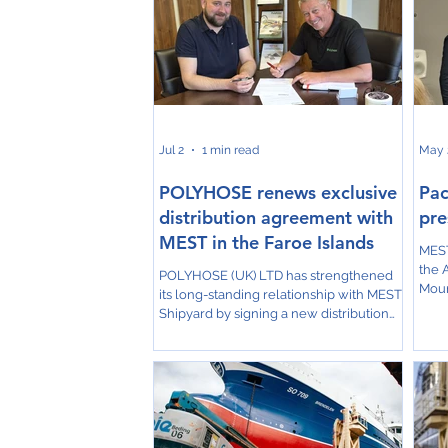
Jul 2
1 min read
May 
POLYHOSE renews exclusive
Pac
distribution agreement with
pre
MEST in the Faroe Islands
MEST
the 
POLYHOSE (UK) LTD has strengthened
Mour
its long-standing relationship with MEST
comp
Shipyard by signing a new distribution
high
agreement, reaffirming MEST's position
proj
as the company's exclusive distributor in
Duri
the Faroe Islands. The agreement was
insig
formally signed with Jóhan Johannesen
incl
of MEST Shipyard, marking another
cons
important milestone in the successful
Dung
partnership between the two