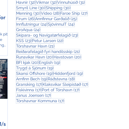
32 posts
32 posts
31 posts
Havnir
(32)
Vikmar
(32)
Vinnuhúsið
(31)
30 posts
30 posts
Smyril Line
(30)
Shipping
(30)
30 posts
28 posts
27 posts
Menning
(30)
Video
(28)
Faroe Ship
(27)
for
26 posts
25 posts
Firum
(26)
Annfinnur Garðalíð
(25)
24 posts
24 posts
Innflutningur
(24)
SjóvinnuIT
(24)
24 posts
GroAqua
(24)
k pit
23 posts
Skipara- og Navigatørfelagið
(23)
oe
23 posts
22 posts
KSS
(23)
Petur Larsen
(22)
ing
21 posts
Tórshavnar Havn
(21)
21 posts
Reiðarafelagið fyri handilsskip
(21)
20 posts
20 posts
Runavíkar Havn
(20)
Havstovan
(20)
20 posts
19 posts
BFI kjak
(20)
English
(19)
19 posts
Trygd á Sjónum
(19)
19 posts
19 posts
Skansi Offshore
(19)
Hiddenfjord
(19)
19 posts
18 posts
Arnfinn Bech
(19)
Ráðstevna
(18)
17 posts
17 posts
Gransking
(17)
Klaksvíkar Sleipistøð
(17)
17 posts
17 posts
Fiskivinna
(17)
Port of Tórshavn
(17)
17 posts
Janus Joensen
(17)
17 posts
Tórshavnar Kommuna
(17)
M/s