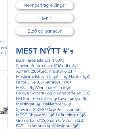
Nevndarfrágreiðingar
Havnir
Bløð og lesnaður
ær
verið
MEST NÝTT #'s
í og
t frá
1,689 posts
Blue Faroe Islands
(1,689)
r
1,011 posts
287 posts
Sjóvinnuforum
(1,011)
Tíðindi
(287)
ffri
280 posts
114 posts
Alment
(280)
Sjóvinnustýrið
(114)
109 posts
91 posts
Maskinmeistarafelagið
(109)
Hagtøl
(91)
88 posts
70 posts
Faroe Dive
(88)
Samrøður
(70)
keið
69 posts
69 posts
MEST
(69)
Vinnuháskúlin
(69)
lasi.
67 posts
Føroya Skipara- og Navigatørfelag
(67)
67 posts
60 posts
BFI Samrøða
(67)
Hagstova Føroya
(60)
,
59 posts
53 posts
Meiningar
(59)
Bakkafrost
(53)
51 posts
49 posts
46 posts
Sjóvinna
(51)
FSN
(49)
Politikkur
(46)
46 posts
46 posts
MEST Shipyards
(46)
Útflutningur
(46)
45 posts
43 posts
41 posts
Grøn orka
(45)
Sjónám
(43)
Vónin
(41)
41 posts
40 posts
36 posts
FAS
(41)
Antares
(40)
Navigare
(36)