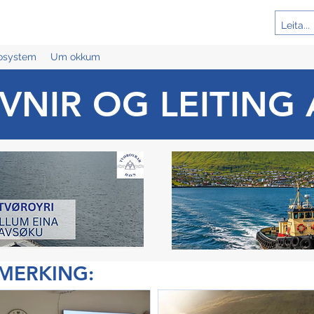
cosystem
Um okkum
VNIR OG LEITING 
ÁMERKING: