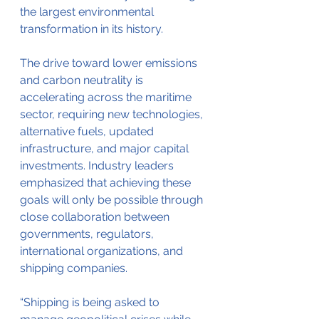
the largest environmental 
transformation in its history.
The drive toward lower emissions 
and carbon neutrality is 
accelerating across the maritime 
sector, requiring new technologies, 
alternative fuels, updated 
infrastructure, and major capital 
investments. Industry leaders 
emphasized that achieving these 
goals will only be possible through 
close collaboration between 
governments, regulators, 
international organizations, and 
shipping companies.
“Shipping is being asked to 