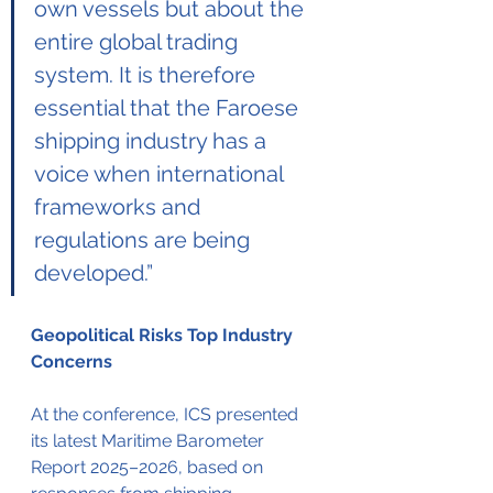
own vessels but about the 
entire global trading 
system. It is therefore 
essential that the Faroese 
shipping industry has a 
voice when international 
frameworks and 
regulations are being 
developed.”
Geopolitical Risks Top Industry 
Concerns
At the conference, ICS presented 
its latest Maritime Barometer 
Report 2025–2026, based on 