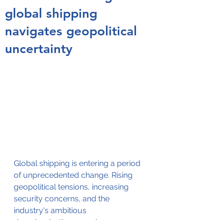
global shipping
navigates geopolitical
uncertainty
Global shipping is entering a period 
of unprecedented change. Rising 
geopolitical tensions, increasing 
security concerns, and the 
industry's ambitious 