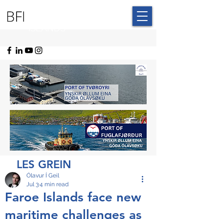
BLUE FAROE
ISLANDS
LES GREIN
Ólavur Í Geil
Jul 3
4 min read
Faroe Islands face new
maritime challenges as