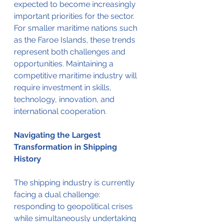
expected to become increasingly 
important priorities for the sector.
For smaller maritime nations such 
as the Faroe Islands, these trends 
represent both challenges and 
opportunities. Maintaining a 
competitive maritime industry will 
require investment in skills, 
technology, innovation, and 
international cooperation.
Navigating the Largest 
Transformation in Shipping 
History
The shipping industry is currently 
facing a dual challenge: 
responding to geopolitical crises 
while simultaneously undertaking 