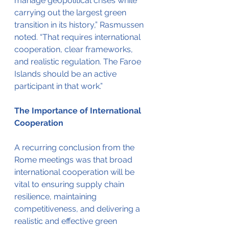
manage geopolitical crises while 
carrying out the largest green 
transition in its history,” Rasmussen 
noted. “That requires international 
cooperation, clear frameworks, 
and realistic regulation. The Faroe 
Islands should be an active 
participant in that work.”
The Importance of International 
Cooperation
A recurring conclusion from the 
Rome meetings was that broad 
international cooperation will be 
vital to ensuring supply chain 
resilience, maintaining 
competitiveness, and delivering a 
realistic and effective green 