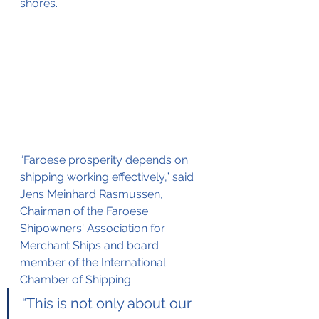
shores.
“Faroese prosperity depends on 
shipping working effectively,” said 
Jens Meinhard Rasmussen, 
Chairman of the Faroese 
Shipowners' Association for 
Merchant Ships and board 
member of the International 
Chamber of Shipping.
“This is not only about our 