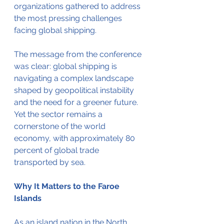
organizations gathered to address 
the most pressing challenges 
facing global shipping.
The message from the conference 
was clear: global shipping is 
navigating a complex landscape 
shaped by geopolitical instability 
and the need for a greener future. 
Yet the sector remains a 
cornerstone of the world 
economy, with approximately 80 
percent of global trade 
transported by sea.
Why It Matters to the Faroe 
Islands
As an island nation in the North 