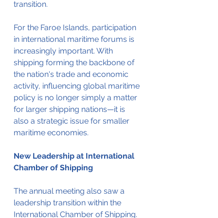
transition.
For the Faroe Islands, participation 
in international maritime forums is 
increasingly important. With 
shipping forming the backbone of 
the nation's trade and economic 
activity, influencing global maritime 
policy is no longer simply a matter 
for larger shipping nations—it is 
also a strategic issue for smaller 
maritime economies.
New Leadership at International 
Chamber of Shipping
The annual meeting also saw a 
leadership transition within the 
International Chamber of Shipping. 