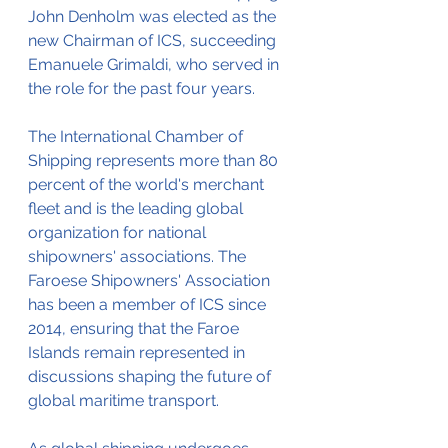
John Denholm was elected as the 
new Chairman of ICS, succeeding 
Emanuele Grimaldi, who served in 
the role for the past four years.
The International Chamber of 
Shipping represents more than 80 
percent of the world's merchant 
fleet and is the leading global 
organization for national 
shipowners' associations. The 
Faroese Shipowners' Association 
has been a member of ICS since 
2014, ensuring that the Faroe 
Islands remain represented in 
discussions shaping the future of 
global maritime transport.