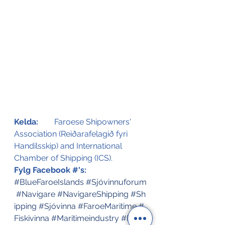
Kelda:
Faroese Shipowners' 
Association (Reiðarafelagið fyri 
Handilsskip) and International 
Chamber of Shipping (ICS). 
Fylg Facebook #'s:
#BlueFaroeIslands
#Sjóvinnuforum
#Navigare
#NavigareShipping
#Sh
ipping
#Sjóvinna
#FaroeMaritime
#
Fiskivinna
#Maritimeindustry
#Faro