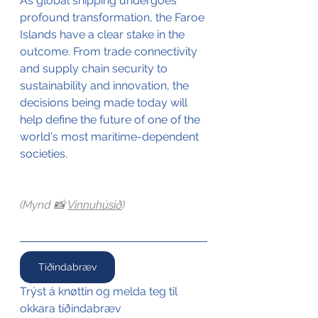
As global shipping undergoes 
profound transformation, the Faroe 
Islands have a clear stake in the 
outcome. From trade connectivity 
and supply chain security to 
sustainability and innovation, the 
decisions being made today will 
help define the future of one of the 
world's most maritime-dependent 
societies.
(Mynd 📸 
Vinnuhúsið
)
Tíðindabræv
Trýst á knøttin og melda teg til 
okkara tíðindabræv