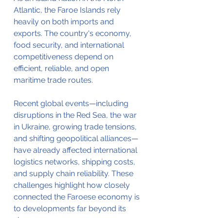
Atlantic, the Faroe Islands rely 
heavily on both imports and 
exports. The country's economy, 
food security, and international 
competitiveness depend on 
efficient, reliable, and open 
maritime trade routes.
Recent global events—including 
disruptions in the Red Sea, the war 
in Ukraine, growing trade tensions, 
and shifting geopolitical alliances—
have already affected international 
logistics networks, shipping costs, 
and supply chain reliability. These 
challenges highlight how closely 
connected the Faroese economy is 
to developments far beyond its 