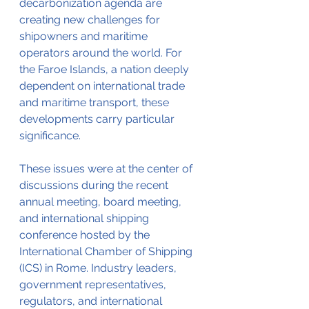
decarbonization agenda are 
creating new challenges for 
shipowners and maritime 
operators around the world. For 
the Faroe Islands, a nation deeply 
dependent on international trade 
and maritime transport, these 
developments carry particular 
significance.
These issues were at the center of 
discussions during the recent 
annual meeting, board meeting, 
and international shipping 
conference hosted by the 
International Chamber of Shipping 
(ICS) in Rome. Industry leaders, 
government representatives, 
regulators, and international 