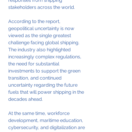
responses from shipping 
stakeholders across the world.
According to the report, 
geopolitical uncertainty is now 
viewed as the single greatest 
challenge facing global shipping. 
The industry also highlighted 
increasingly complex regulations, 
the need for substantial 
investments to support the green 
transition, and continued 
uncertainty regarding the future 
fuels that will power shipping in the 
decades ahead.
At the same time, workforce 
development, maritime education, 
cybersecurity, and digitalization are 