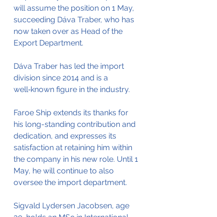
will assume the position on 1 May, 
succeeding Dáva Traber, who has 
now taken over as Head of the 
Export Department.
Dáva Traber has led the import 
division since 2014 and is a 
well‑known figure in the industry. 
Faroe Ship extends its thanks for 
his long-standing contribution and 
dedication, and expresses its 
satisfaction at retaining him within 
the company in his new role. Until 1 
May, he will continue to also 
oversee the import department.
Sigvald Lydersen Jacobsen, age 