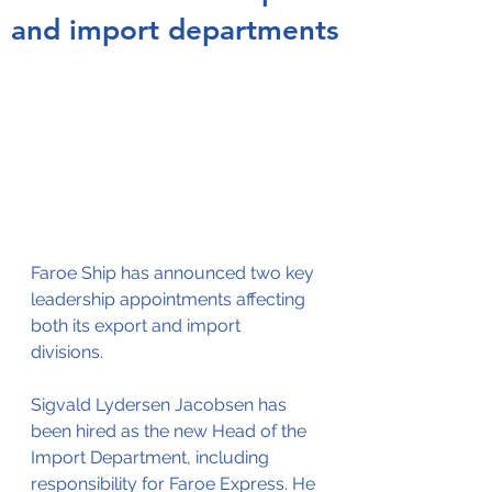
and import departments
Faroe Ship has announced two key 
leadership appointments affecting 
both its export and import 
divisions. 
Sigvald Lydersen Jacobsen has 
been hired as the new Head of the 
Import Department, including 
responsibility for Faroe Express. He 