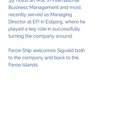
39, holds an MSc in International 
Business Management and most 
recently served as Managing 
Director at EFI in Esbjerg, where he 
played a key role in successfully 
turning the company around.
Faroe Ship welcomes Sigvald both 
to the company and back to the 
Faroe Islands.