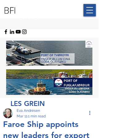
BLUE FAROE
ISLANDS
LES GREIN
Eva Andrésen
Mar 11
1 min read
Faroe Ship appoints
new leaders for export