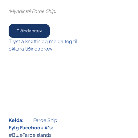
(Myndir 📸 Faroe Ship)
Tíðindabræv
Trýst á knøttin og melda teg til 
okkara tíðindabræv
Kelda:
Faroe Ship
Fylg Facebook #'s:
#BlueFaroeIslands