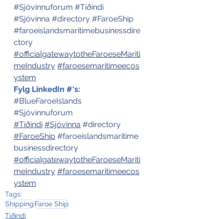
#Sjóvinnuforum
#Tíðindi
#Sjóvinna
#directory
#FaroeShip
#faroeislandsmaritimebusinessdire
ctory
#officialgatewaytotheFaroeseMariti
meIndustry
#faroesemaritimeecos
ystem
Fylg LinkedIn #'s:
#BlueFaroeIslands
#Sjóvinnuforum
#Tíðindi
#Sjóvinna
#directory
#FaroeShip
#faroeislandsmaritime
businessdirectory
#officialgatewaytotheFaroeseMariti
meIndustry
#faroesemaritimeecos
ystem
Tags:
Shipping
Faroe Ship
Tíðindi