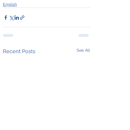
English
See All
Recent Posts