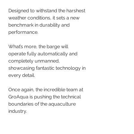
Designed to withstand the harshest 
weather conditions, it sets a new 
benchmark in durability and 
performance.
What’s more, the barge will 
operate fully automatically and 
completely unmanned, 
showcasing fantastic technology in 
every detail.
Once again, the incredible team at 
GroAqua is pushing the technical 
boundaries of the aquaculture 
industry. 