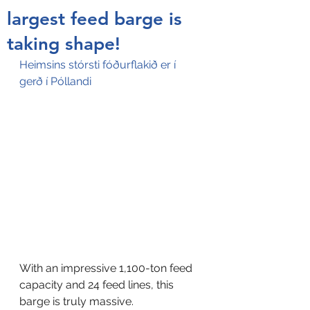
largest feed barge is
taking shape!
Heimsins stórsti fóðurflakið er í 
gerð í Póllandi
With an impressive 1,100-ton feed 
capacity and 24 feed lines, this 
barge is truly massive. 