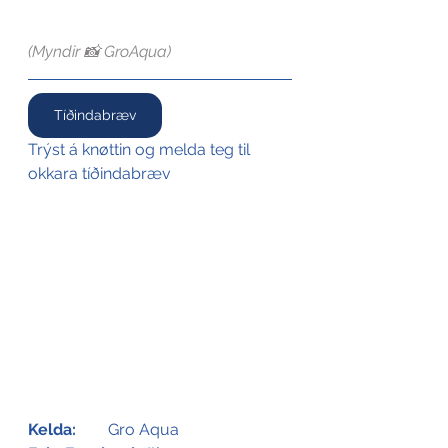
(Myndir 📸 GroAqua)
Tíðindabræv
Trýst á knøttin og melda teg til 
okkara tíðindabræv
Kelda:
Gro Aqua