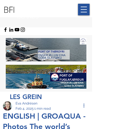
BLUE FAROE
ISLANDS
LES GREIN
Eva Andrésen
Feb 4, 2025
1 min read
ENGLISH | GROAQUA -
Photos The world’s