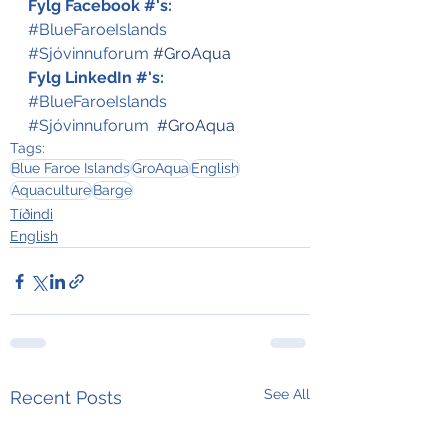
Fylg Facebook #'s:
#BlueFaroeIslands
#Sjóvinnuforum
#GroAqua
Fylg LinkedIn #'s:
#BlueFaroeIslands
#Sjóvinnuforum
#GroAqua
Tags:
Blue Faroe Islands
GroAqua
English
Aquaculture
Barge
Tíðindi
English
See All
Recent Posts