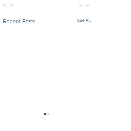
See All
Recent Posts