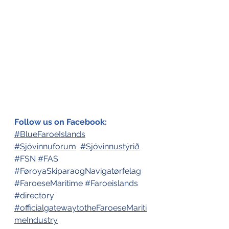
Follow us on Facebook:
#BlueFaroeIslands
#Sjóvinnuforum
#Sjóvinnustýrið
#FSN
#FAS
#FøroyaSkiparaogNavigatørfelag
#FaroeseMaritime
#Faroeislands
#directory
#officialgatewaytotheFaroeseMariti
meIndustry