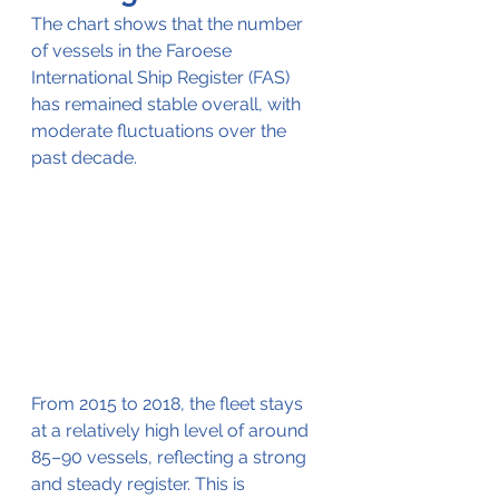
The chart shows that the number 
of vessels in the Faroese 
International Ship Register (FAS) 
has remained stable overall, with 
moderate fluctuations over the 
past decade.
From 2015 to 2018, the fleet stays 
at a relatively high level of around 
85–90 vessels, reflecting a strong 
and steady register. This is 