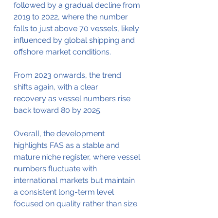
followed by a gradual decline from 
2019 to 2022, where the number 
falls to just above 70 vessels, likely 
influenced by global shipping and 
offshore market conditions.
From 2023 onwards, the trend 
shifts again, with a clear 
recovery as vessel numbers rise 
back toward 80 by 2025.
Overall, the development 
highlights FAS as a stable and 
mature niche register, where vessel 
numbers fluctuate with 
international markets but maintain 
a consistent long-term level 
focused on quality rather than size.