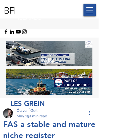
BLUE FAROE
ISLANDS
LES GREIN
Ólavur Í Geil
May 15
1 min read
FAS a stable and mature
niche register