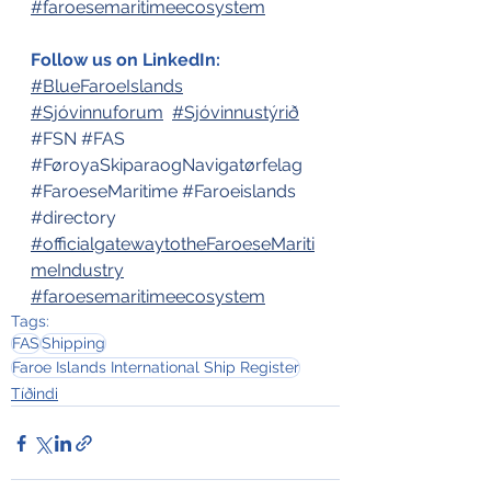
#faroesemaritimeecosystem
Follow us on LinkedIn:
#BlueFaroeIslands
#Sjóvinnuforum
#Sjóvinnustýrið
#FSN
#FAS
#FøroyaSkiparaogNavigatørfelag
#FaroeseMaritime
#Faroeislands
#directory
#officialgatewaytotheFaroeseMariti
meIndustry
#faroesemaritimeecosystem
Tags:
FAS
Shipping
Faroe Islands International Ship Register
Tíðindi